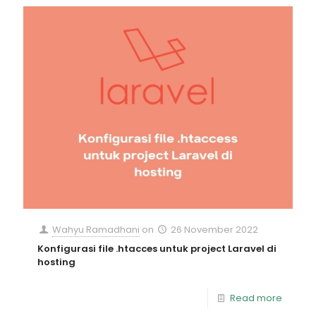
Wahyu Ramadhani
on
26 November 2022
Konfigurasi file .htacces untuk project Laravel di
hosting
Read more