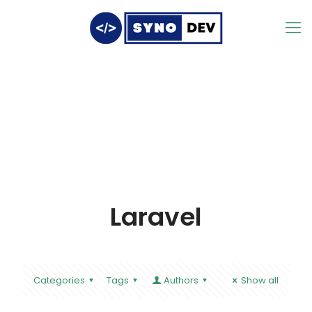
Laravel
Categories
Tags
Authors
Show all