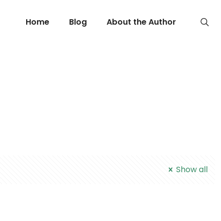
Home
Blog
About the Author
Show all