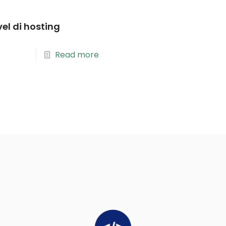
vel di hosting
Read more