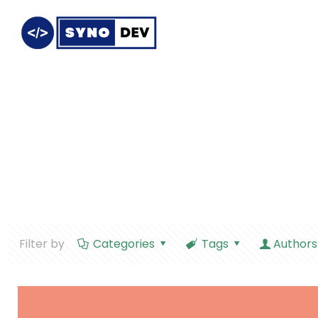
Filter by
Categories
Tags
Authors