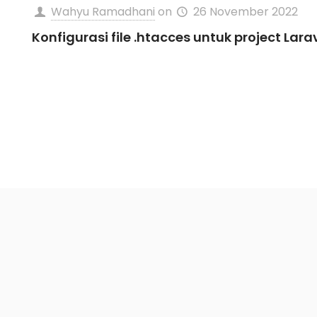
Wahyu Ramadhani
on
26 November 2022
Konfigurasi file .htacces untuk project Lara