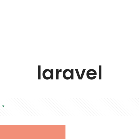
laravel